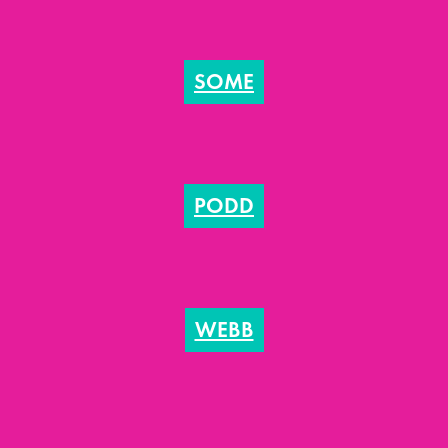
SOME
PODD
WEBB