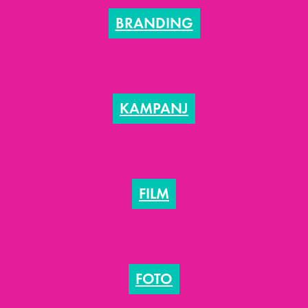
BRANDING
KAMPANJ
FILM
FOTO