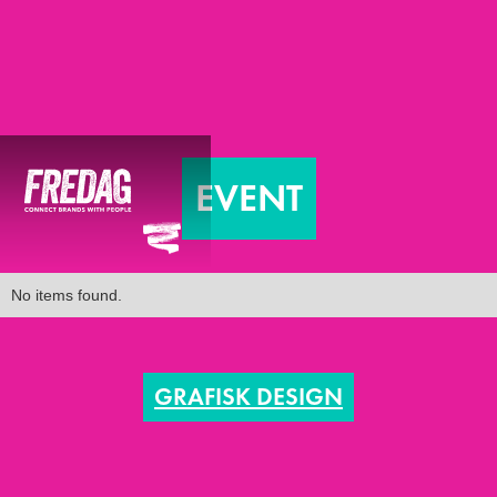
EVENT
No items found.
GRAFISK DESIGN